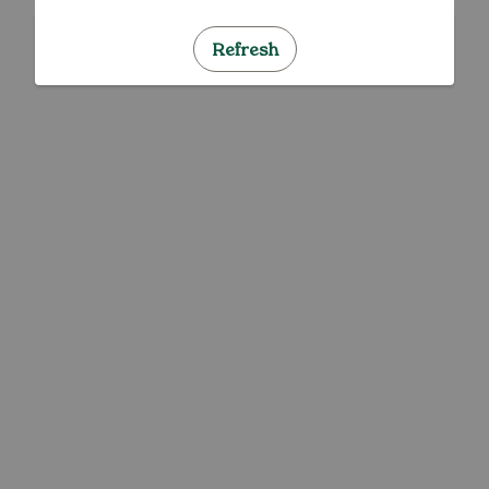
Refresh