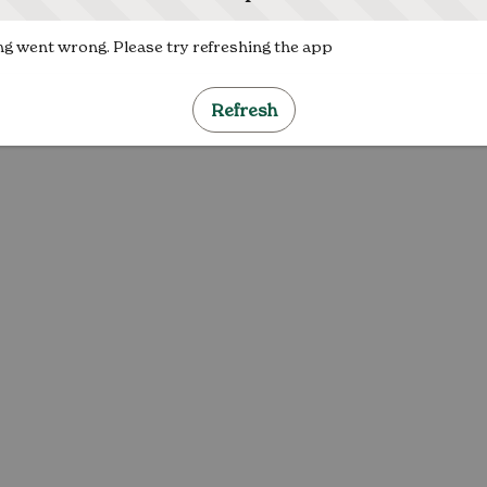
g went wrong. Please try refreshing the app
Refresh