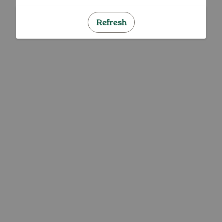
Refresh